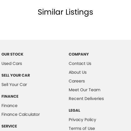
Similar Listings
OUR STOCK
COMPANY
Used Cars
Contact Us
About Us
SELL YOUR CAR
Careers
Sell Your Car
Meet Our Team
FINANCE
Recent Deliveries
Finance
LEGAL
Finance Calculator
Privacy Policy
SERVICE
Terms of Use