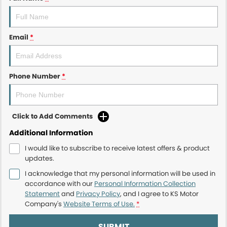
Email
*
Phone Number
*
Click to Add Comments
Additional Information
I would like to subscribe to receive latest offers & product
updates.
I acknowledge that my personal information will be used in
accordance with our
Personal Information Collection
Statement
and
Privacy Policy
, and I agree to
KS Motor
Company's
Website Terms of Use.
*
SUBMIT