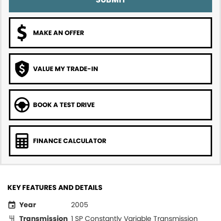
MAKE AN OFFER
VALUE MY TRADE-IN
BOOK A TEST DRIVE
FINANCE CALCULATOR
KEY FEATURES AND DETAILS
Year
2005
Transmission
1 SP Constantly Variable Transmission