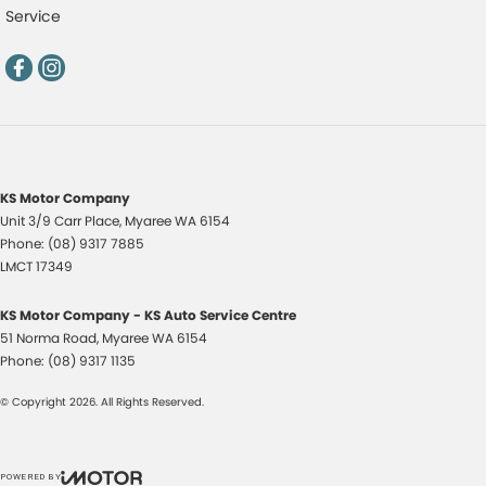
Service
KS Motor Company
Unit 3/9 Carr Place
,
Myaree
WA
6154
Phone:
(08) 9317 7885
LMCT 17349
KS Motor Company - KS Auto Service Centre
51 Norma Road
,
Myaree
WA
6154
Phone:
(08) 9317 1135
© Copyright
2026
. All Rights Reserved.
POWERED BY