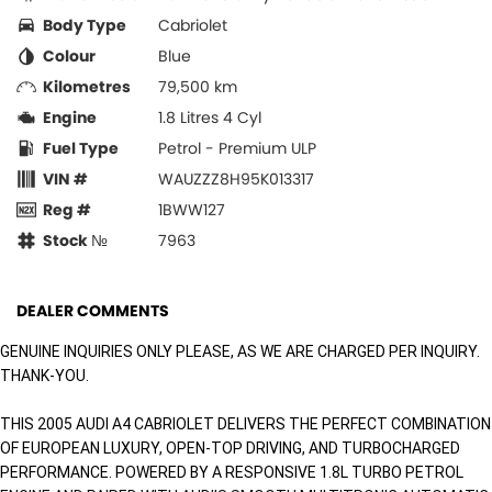
Body Type
Cabriolet
Colour
Blue
Kilometres
79,500 km
Engine
1.8 Litres 4 Cyl
Fuel Type
Petrol - Premium ULP
VIN #
WAUZZZ8H95K013317
Reg #
1BWW127
Stock №
7963
DEALER COMMENTS
GENUINE INQUIRIES ONLY PLEASE, AS WE ARE CHARGED PER INQUIRY.
THANK-YOU.
THIS 2005 AUDI A4 CABRIOLET DELIVERS THE PERFECT COMBINATION
OF EUROPEAN LUXURY, OPEN-TOP DRIVING, AND TURBOCHARGED
PERFORMANCE. POWERED BY A RESPONSIVE 1.8L TURBO PETROL