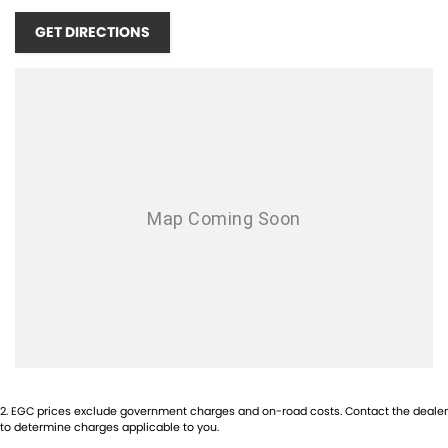
MINUTES SOUTH OF THE PERTH CBD!!! SCROLL DOWN TO THE
GET DIRECTIONS
BOTTOM TO SEE OUR LOCATION!!
OPENING TIMES:
MONDAY - FRIDAY 8:30AM - 5PM
SATURDAY - 9:00AM - 1PM
SUNDAYS & PUBLIC HOLIDAYS - CLOSED
1-5 YEAR WARRANTY PLANS AVAILABLE!
COMPETITIVE FINANCE AVAILABLE!
TRADE IN'S WELCOME! NO INTERSTATE TRADE IN'S ACCEPTED!
INTERSTATE BUYERS WELCOME!
2
.
EGC prices exclude government charges and on-road costs. Contact the dealer
to determine charges applicable to you.