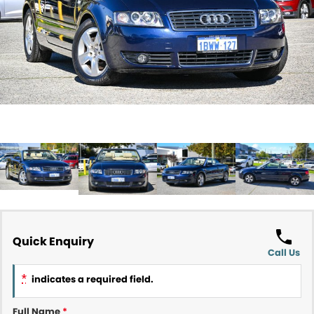
Contact Us
About Us
Careers
Meet Our Team
Recent Deliveries
Quick Enquiry
Call Us
*
indicates a required field.
Full Name
*