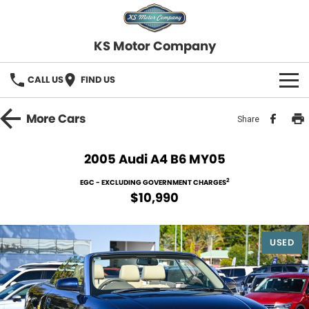
KS Motor Company
CALL US
FIND US
HOME
More
Cars
Share
OUR STOCK
2005 Audi A4 B6 MY05
SELL YOUR CAR
2
EGC - EXCLUDING GOVERNMENT CHARGES
$10,990
FINANCE
USED
Finance
SERVICE
Finance Calculator
COMPANY