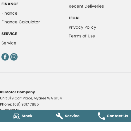
FINANCE
Recent Deliveries
Finance
LEGAL
Finance Calculator
Privacy Policy
SERVICE
Terms of Use
Service
KS Motor Company
Unit 3/9 Carr Place
,
Myaree
WA
6154
Phone:
(08) 9317 7885
LMCT 17349
Stock
Service
Contact Us
KS Motor Company - KS Auto Service Centre
51 Norma Road
,
Myaree
WA
6154