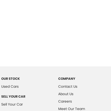
Important information about this tool.
For an accurate finance estimate,
please complete our finance
enquiry
form.
OUR STOCK
COMPANY
Used Cars
Contact Us
About Us
SELL YOUR CAR
Careers
Sell Your Car
Meet Our Team