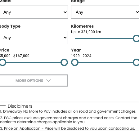
Model
Badge
Contact Us
About Us
Body Type
Kilometres
Careers
Up to 321,000 km
Meet Our Team
Price
Year
$5,000 - $167,000
1999 - 2024
Recent Deliveries
MORE OPTIONS
$170
Fuel Type
I Can Afford
Automatic
Manual
Specials
Disclaimers
1
.
Driveaway No More to Pay includes all on road and government charges.
Per
Deposit/Trade-In
Colour
2
.
EGC prices exclude government charges and on-road costs. Contact the
Seats
dealer to determine charges applicable to you.
3
.
Price on Application - Price will be disclosed to you upon contacting us.
* This estimate is based on a loan term of 5 years and interest of 9.9% p/a.