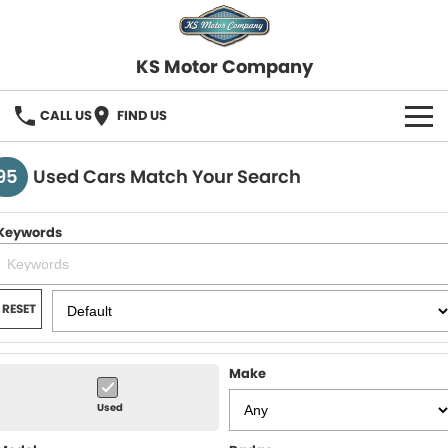
KS Motor Company
CALL US
FIND US
HOME
95
Used Cars Match Your Search
OUR STOCK
Keywords
SELL YOUR CAR
FINANCE
RESET
Finance
SERVICE
Make
Finance Calculator
COMPANY
Used