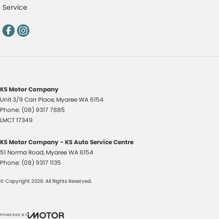
Service
KS Motor Company
Unit 3/9 Carr Place
,
Myaree
WA
6154
Phone:
(08) 9317 7885
LMCT 17349
KS Motor Company - KS Auto Service Centre
51 Norma Road
,
Myaree
WA
6154
Phone:
(08) 9317 1135
© Copyright
2026
. All Rights Reserved.
POWERED BY