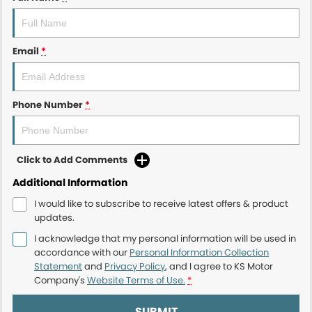
Email
*
Phone Number
*
Click to Add Comments
Additional Information
I would like to subscribe to receive latest offers & product
updates.
I acknowledge that my personal information will be used in
accordance with our
Personal Information Collection
Statement
and
Privacy Policy
, and I agree to
KS Motor
Company's
Website Terms of Use.
*
SUBMIT