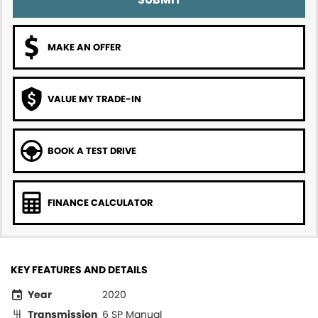
MAKE AN OFFER
VALUE MY TRADE-IN
BOOK A TEST DRIVE
FINANCE CALCULATOR
KEY FEATURES AND DETAILS
Year
2020
Transmission
6 SP Manual