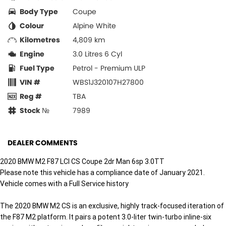
Body Type
Coupe
Colour
Alpine White
Kilometres
4,809 km
Engine
3.0 Litres 6 Cyl
Fuel Type
Petrol - Premium ULP
VIN #
WBS1J320107H27800
Reg #
TBA
Stock №
7989
DEALER COMMENTS
2020 BMW M2 F87 LCI CS Coupe 2dr Man 6sp 3.0TT
Please note this vehicle has a compliance date of January 2021.
Vehicle comes with a Full Service history
The 2020 BMW M2 CS is an exclusive, highly track-focused iteration of
the F87 M2 platform. It pairs a potent 3.0-liter twin-turbo inline-six