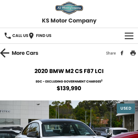
KS Motor Company
CALL US
FIND US
HOME
More
Cars
Share
OUR STOCK
2020 BMW M2 CS F87 LCI
SELL YOUR CAR
2
EGC - EXCLUDING GOVERNMENT CHARGES
$139,990
FINANCE
USED
Finance
SERVICE
Finance Calculator
COMPANY