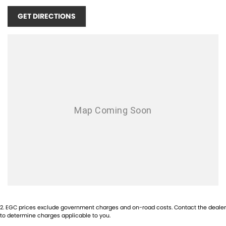
OPENING TIMES:
GET DIRECTIONS
MONDAY - FRIDAY 8:30AM - 5PM
SATURDAY - 9:00AM - 1PM
SUNDAYS & PUBLIC HOLIDAYS - CLOSED
1-5 YEAR WARRANTY PLANS AVAILABLE!
COMPETITIVE FINANCE AVAILABLE!
TRADE IN'S WELCOME! NO INTERSTATE TRADE IN'S ACCEPTED!
INTERSTATE BUYERS WELCOME!
2
.
EGC prices exclude government charges and on-road costs. Contact the dealer
to determine charges applicable to you.