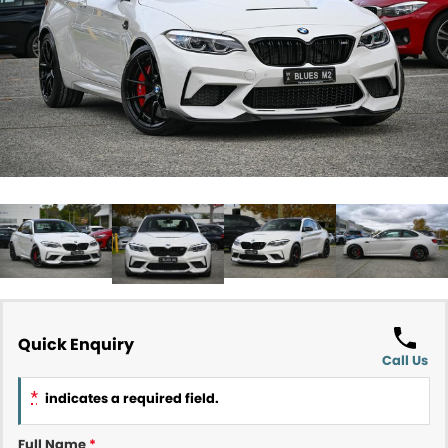
Contact Us
About Us
Careers
Meet Our Team
Recent Deliveries
Quick Enquiry
Call Us
*
indicates a required field.
Full Name
*