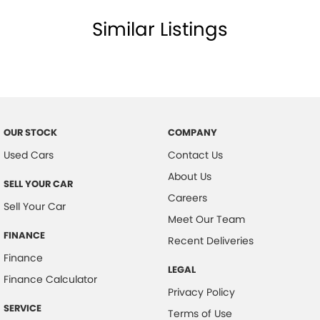
Similar Listings
OUR STOCK
COMPANY
Used Cars
Contact Us
About Us
SELL YOUR CAR
Careers
Sell Your Car
Meet Our Team
FINANCE
Recent Deliveries
Finance
LEGAL
Finance Calculator
Privacy Policy
SERVICE
Terms of Use