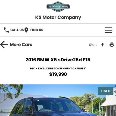
KS Motor Company
CALL US
FIND US
HOME
More
Cars
Share
OUR STOCK
2016 BMW X5 sDrive25d F15
SELL YOUR CAR
2
EGC - EXCLUDING GOVERNMENT CHARGES
$19,990
FINANCE
USED
Finance
SERVICE
Finance Calculator
COMPANY