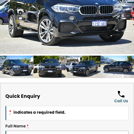
Contact Us
About Us
Careers
Meet Our Team
Recent Deliveries
Quick Enquiry
Call Us
*
indicates a required field.
Full Name
*