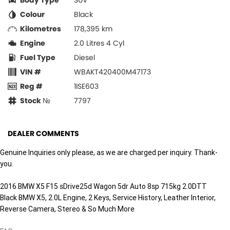
Body Type
SUV
Colour
Black
Kilometres
178,395 km
Engine
2.0 Litres 4 Cyl
Fuel Type
Diesel
VIN #
WBAKT420400M47173
Reg #
1ISE603
Stock №
7797
DEALER COMMENTS
Genuine Inquiries only please, as we are charged per inquiry. Thank-
you.
2016 BMW X5 F15 sDrive25d Wagon 5dr Auto 8sp 715kg 2.0DTT
Black BMW X5, 2.0L Engine, 2 Keys, Service History, Leather Interior,
Reverse Camera, Stereo & So Much More