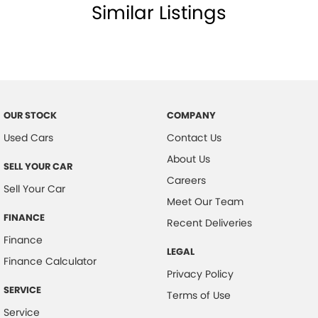
Similar Listings
OUR STOCK
COMPANY
Used Cars
Contact Us
About Us
SELL YOUR CAR
Careers
Sell Your Car
Meet Our Team
FINANCE
Recent Deliveries
Finance
LEGAL
Finance Calculator
Privacy Policy
SERVICE
Terms of Use
Service