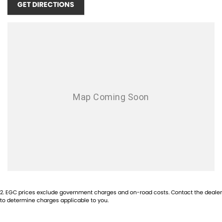
GET DIRECTIONS
WE ARE A FAMILY OWNED & OPERATED DEALERSHIP, ESTABLISHED
SINCE 2004!! WE OFFER THE BEST OF CUSTOMER SERVICE AND
STOCK A WIDE RANGE OF PERFORMANCE AND PRESTIGE CARS!
EXPERIENCE THE DIFFERENCE HERE
TODAY!
OPENING TIMES:
MONDAY - FRIDAY 8:30AM - 5PM
SATURDAY - 9:00AM - 1PM
SUNDAYS & PUBLIC HOLIDAYS - CLOSED
1-5 YEAR WARRANTY PLANS AVAILABLE!
INTERSTATE BUYERS WELCOME!
2
.
EGC prices exclude government charges and on-road costs. Contact the dealer
to determine charges applicable to you.