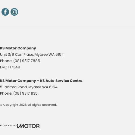
KS Motor Company
Unit 3/9 Carr Place
,
Myaree
WA
6154
Phone:
(08) 9317 7885
LMCT 17349
KS Motor Company - KS Auto Service Centre
51 Norma Road
,
Myaree
WA
6154
Phone:
(08) 9317 1135
© Copyright
2026
. All Rights Reserved.
POWERED BY
CMS Login
Visit iMotor