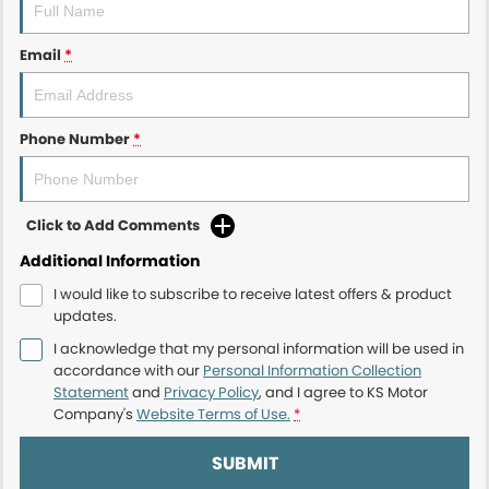
Email
*
Phone Number
*
Click to Add Comments
Additional Information
I would like to subscribe to receive latest offers & product
updates.
I acknowledge that my personal information will be used in
accordance with our
Personal Information Collection
Statement
and
Privacy Policy
, and I agree to
KS Motor
Company's
Website Terms of Use.
*
SUBMIT