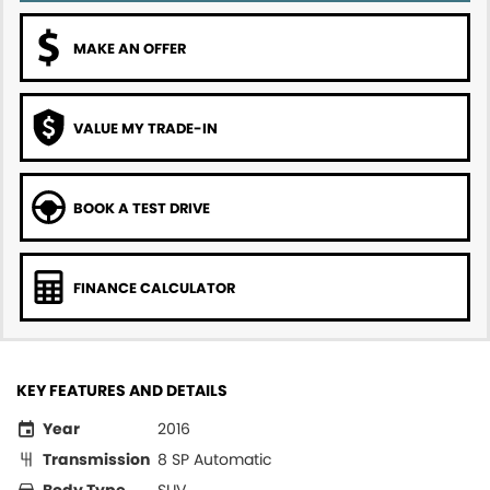
MAKE AN OFFER
VALUE MY TRADE-IN
BOOK A TEST DRIVE
FINANCE CALCULATOR
KEY FEATURES AND DETAILS
Year
2016
Transmission
8 SP Automatic