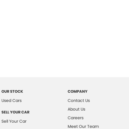
Important information about this tool.
For an accurate finance estimate,
please complete our finance
enquiry
form.
OUR STOCK
COMPANY
Used Cars
Contact Us
About Us
SELL YOUR CAR
Careers
Sell Your Car
Meet Our Team