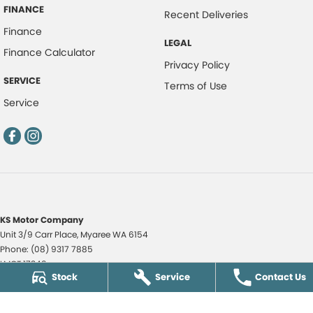
FINANCE
Recent Deliveries
Finance
LEGAL
Finance Calculator
Privacy Policy
SERVICE
Terms of Use
Service
KS Motor Company
Unit 3/9 Carr Place
,
Myaree
WA
6154
Phone:
(08) 9317 7885
LMCT 17349
Stock
Service
Contact Us
KS Motor Company - KS Auto Service Centre
51 Norma Road
,
Myaree
WA
6154