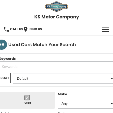
KS Motor Company
CALL US
FIND US
HOME
98
Used Cars Match Your Search
OUR STOCK
Keywords
SELL YOUR CAR
FINANCE
RESET
Finance
SERVICE
Make
Finance Calculator
COMPANY
Used