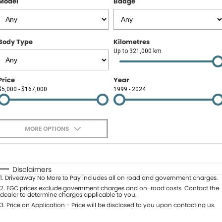
Model
Badge
Contact Us
About Us
Body Type
Kilometres
Careers
Up to 321,000 km
Meet Our Team
Price
Year
$5,000 - $167,000
1999 - 2024
Recent Deliveries
MORE OPTIONS
$170
Fuel Type
I Can Afford
Automatic
Manual
Specials
Disclaimers
1
.
Driveaway No More to Pay includes all on road and government charges.
Per
Deposit/Trade-In
Colour
2
.
EGC prices exclude government charges and on-road costs. Contact the
Seats
dealer to determine charges applicable to you.
3
.
Price on Application - Price will be disclosed to you upon contacting us.
* This estimate is based on a loan term of 5 years and interest of 9.9% p/a.