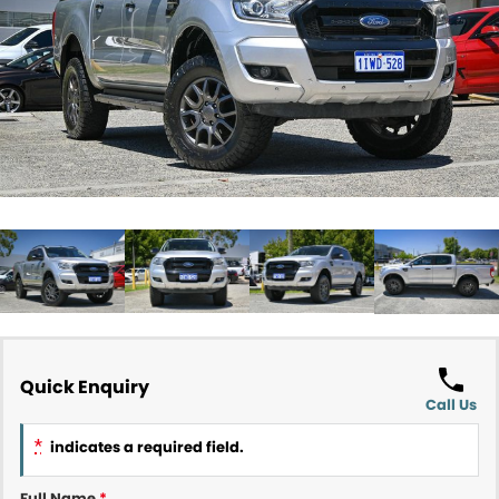
Contact Us
About Us
Careers
Meet Our Team
Recent Deliveries
Quick Enquiry
Call Us
*
indicates a required field.
Full Name
*