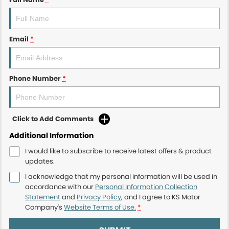
Email
*
Phone Number
*
Click to Add Comments
Additional Information
I would like to subscribe to receive latest offers & product
updates.
I acknowledge that my personal information will be used in
accordance with our
Personal Information Collection
Statement
and
Privacy Policy
, and I agree to
KS Motor
Company's
Website Terms of Use.
*