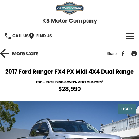
KS Motor Company
CALL US
FIND US
HOME
More
Cars
Share
OUR STOCK
2017 Ford Ranger FX4 PX MkII 4X4 Dual Range
SELL YOUR CAR
2
EGC - EXCLUDING GOVERNMENT CHARGES
$28,990
FINANCE
USED
Finance
SERVICE
Finance Calculator
COMPANY