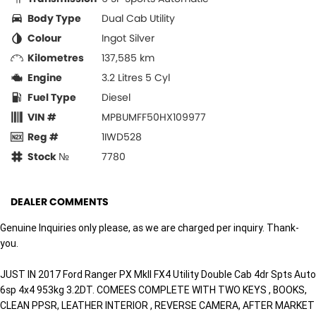
Body Type
Dual Cab Utility
Colour
Ingot Silver
Kilometres
137,585 km
Engine
3.2 Litres 5 Cyl
Fuel Type
Diesel
VIN #
MPBUMFF50HX109977
Reg #
1IWD528
Stock №
7780
DEALER COMMENTS
Genuine Inquiries only please, as we are charged per inquiry. Thank-
you.
JUST IN 2017 Ford Ranger PX MkII FX4 Utility Double Cab 4dr Spts Auto
6sp 4x4 953kg 3.2DT. COMEES COMPLETE WITH TWO KEYS , BOOKS,
CLEAN PPSR, LEATHER INTERIOR , REVERSE CAMERA, AFTER MARKET