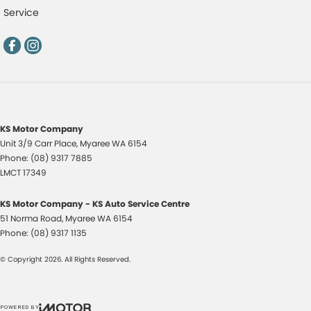
Service
KS Motor Company
Unit 3/9 Carr Place
,
Myaree
WA
6154
Phone:
(08) 9317 7885
LMCT 17349
KS Motor Company - KS Auto Service Centre
51 Norma Road
,
Myaree
WA
6154
Phone:
(08) 9317 1135
© Copyright
2026
. All Rights Reserved.
POWERED BY