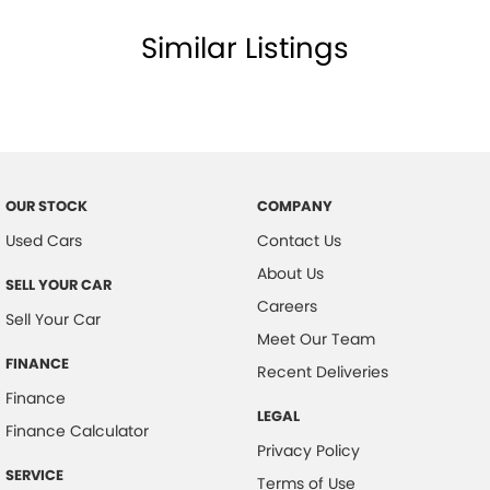
Similar Listings
OUR STOCK
COMPANY
Used Cars
Contact Us
About Us
SELL YOUR CAR
Careers
Sell Your Car
Meet Our Team
FINANCE
Recent Deliveries
Finance
LEGAL
Finance Calculator
Privacy Policy
SERVICE
Terms of Use