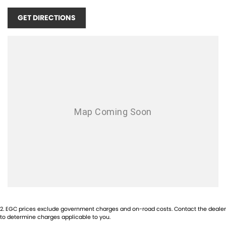
HWY, OPPOSITE BUNNINGS, NEXT DOOR TO REVO FITNESS, ONLY 20
GET DIRECTIONS
MINUTES SOUTH OF THE PERTH CBD!!! SCROLL DOWN TO THE
BOTTOM TO SEE OUR LOCATION!!
WE ARE A FAMILY OWNED & OPERATED DEALERSHIP, ESTABLISHED
SINCE 2004!! WE OFFER THE BEST OF CUSTOMER SERVICE AND
STOCK A WIDE RANGE OF PERFORMANCE AND PRESTIGE CARS!
EXPERIENCE THE DIFFERENCE HERE
TODAY!
OPENING TIMES:
MONDAY - FRIDAY 8:30AM - 5PM
SATURDAY - 9:00AM - 1PM
SUNDAYS & PUBLIC HOLIDAYS - CLOSED
1-5 YEAR WARRANTY PLANS AVAILABLE!
INTERSTATE BUYERS WELCOME!
2
.
EGC prices exclude government charges and on-road costs. Contact the dealer
to determine charges applicable to you.