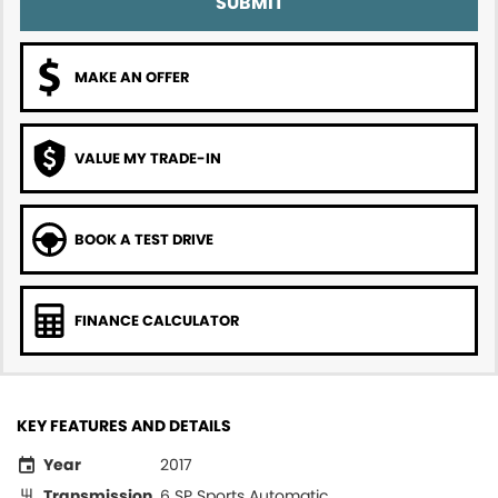
SUBMIT
MAKE AN OFFER
VALUE MY TRADE-IN
BOOK A TEST DRIVE
FINANCE CALCULATOR
KEY FEATURES AND DETAILS
Year
2017
Transmission
6 SP Sports Automatic