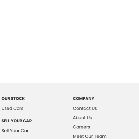
Important information about this tool.
For an accurate finance estimate,
please complete our finance
enquiry
form.
OUR STOCK
COMPANY
Used Cars
Contact Us
About Us
SELL YOUR CAR
Careers
Sell Your Car
Meet Our Team