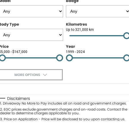
Model
Badge
Contact Us
About Us
Body Type
Kilometres
Careers
Up to 321,000 km
Meet Our Team
Price
Year
$5,000 - $167,000
1999 - 2024
Recent Deliveries
MORE OPTIONS
$170
Fuel Type
I Can Afford
Automatic
Manual
Specials
Disclaimers
1
.
Driveaway No More to Pay includes all on road and government charges.
Per
Deposit/Trade-In
Colour
2
.
EGC prices exclude government charges and on-road costs. Contact the
Seats
dealer to determine charges applicable to you.
3
.
Price on Application - Price will be disclosed to you upon contacting us.
* This estimate is based on a loan term of 5 years and interest of 9.9% p/a.