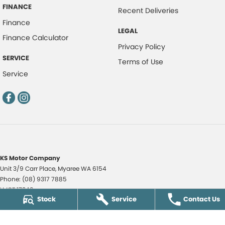
FINANCE
Recent Deliveries
Finance
LEGAL
Finance Calculator
Privacy Policy
SERVICE
Terms of Use
Service
KS Motor Company
Unit 3/9 Carr Place
,
Myaree
WA
6154
Phone:
(08) 9317 7885
LMCT 17349
Stock
Service
Contact Us
KS Motor Company - KS Auto Service Centre
51 Norma Road
,
Myaree
WA
6154