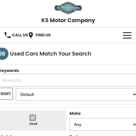
KS Motor Company
CALL US
FIND US
HOME
98
Used Cars Match Your Search
OUR STOCK
Keywords
SELL YOUR CAR
FINANCE
RESET
Finance
SERVICE
Make
Finance Calculator
COMPANY
Used