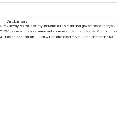
Fuel Type
$170
I Can Afford
Automatic
Manual
Specials
Disclaimers
1
.
Driveaway No More to Pay includes all on road and government charges.
* This estimate is based on a loan term of 5 years and in
2
.
EGC prices exclude government charges and on-road costs. Contact the d
3
.
Price on Application - Price will be disclosed to you upon contacting us.