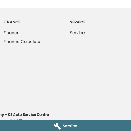
FINANCE
SERVICE
Finance
Service
Finance Calculator
y - KS Auto Service Centre
yaree
WA
6154
Service
1135