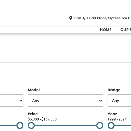
Unit 3/9 Carr Place, Myaree WA 6
HOME
OUR 
Model
Badge
Price
Year
$5,000 - $167,000
1999 - 2024