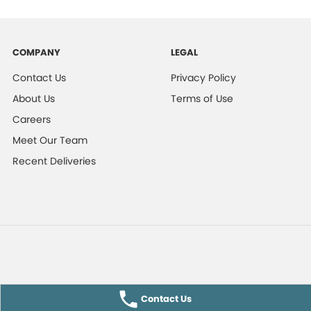
COMPANY
LEGAL
Contact Us
Privacy Policy
About Us
Terms of Use
Careers
Meet Our Team
Recent Deliveries
Contact Us