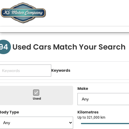
94
Used Cars Match Your Search
Keywords
Make
Used
Body Type
Kilometres
Up to 321,000 km