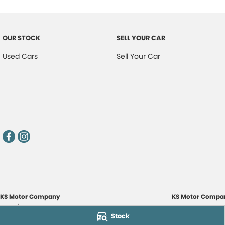
OUR STOCK
SELL YOUR CAR
Used Cars
Sell Your Car
KS Motor Company
KS Motor Compan
Unit 3/9 Carr Place
,
Myaree
WA
6154
51 Norma Road
,
M
Stock
Phone:
(08) 9317 7885
Phone:
(08) 9317 