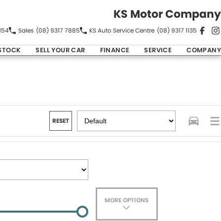
KS Motor Company
154
Sales
(08) 9317 7885
KS Auto Service Centre
(08) 9317 1135
STOCK
SELL YOUR CAR
FINANCE
SERVICE
COMPANY
RESET
MORE OPTIONS