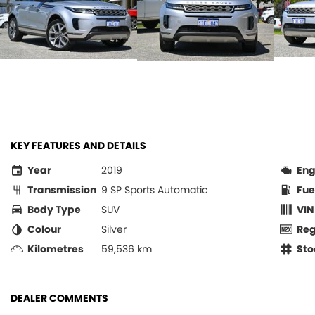
KEY FEATURES AND DETAILS
Year
2019
Eng
Transmission
9 SP Sports Automatic
Fue
Body Type
SUV
VIN
Colour
Silver
Re
Kilometres
59,536 km
Sto
DEALER COMMENTS