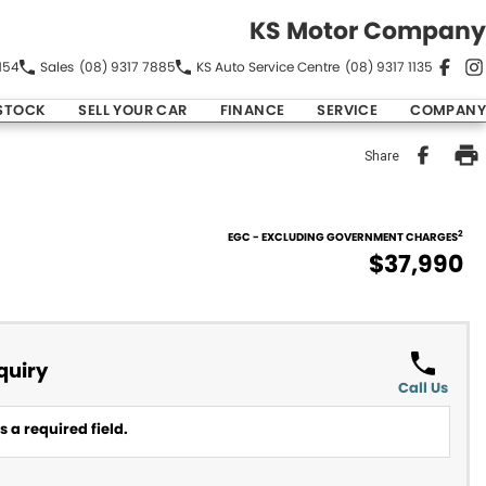
KS Motor Company
154
Sales
(08) 9317 7885
KS Auto Service Centre
(08) 9317 1135
STOCK
SELL YOUR CAR
FINANCE
SERVICE
COMPANY
Share
2
EGC - EXCLUDING GOVERNMENT CHARGES
$37,990
quiry
Call Us
 a required field.