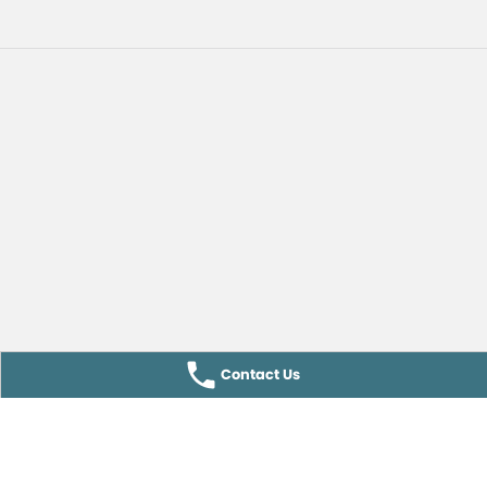
Contact Us