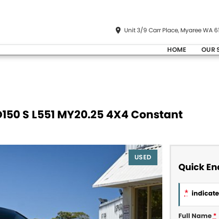
Unit 3/9 Carr Place, Myaree WA 6
HOME
OUR 
D150 S L551 MY20.25 4X4 Constant
USED
Quick En
*
indicates
Full Name
*