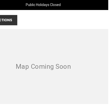
Public Holidays Closed
CTIONS