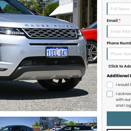
Email
*
Phone Num
Click to A
Additional 
I would 
I ackno
with ou
and I a