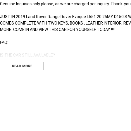
Genuine Inquiries only please, as we are charged per inquiry. Thank-you
JUST IN 2019 Land Rover Range Rover Evoque L551 20.25MY D150 S W
COMES COMPLETE WITH TWO KEYS, BOOKS , LEATHER INTERIOR, RE
MORE. COME IN AND VIEW THIS CAR FOR YOURSELF TODAY !!!!
FAQ:
IS THE CAR STILL AVAILABLE?
If you can see this ad, the car is still available, no need to inquire to ask.
READ MORE
DO WE TAKE TRADES?
Yes we trade all makes and models that are in good condition. Howeve
WHAT IS YOUR FINANCE RATE?
We don't have a one fits all interest rate. You Personalized interest rat
score and other contributing factors, this way you are guaranteed to ge
Finance Broker today to get a FREE no obligation finance quote. We ar
car a breeze.