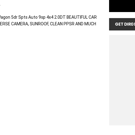
.
agon 5dr Spts Auto 9sp 4x4 2.0DT BEAUTIFUL CAR
VERSE CAMERA, SUNROOF, CLEAN PPSR AND MUCH
GET DIRE
r we do not take Interstate Trades.
e is tailored to you personally based on your credit
t the best interest rate for you. Speak to our
e a one stop shop that makes purchasing your next