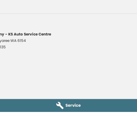
y - KS Auto Service Centre
yaree
WA
6154
1135
Service