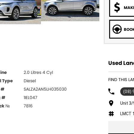
MAKE
BOOK
Used Lan
ine
2.0 Litres 4 Cyl
FIND THIS 
l Type
Diesel
 #
SALZA2AN5LH035030
(08)
g #
1IEL047
Unit 3/
ck №
7816
LMCT 