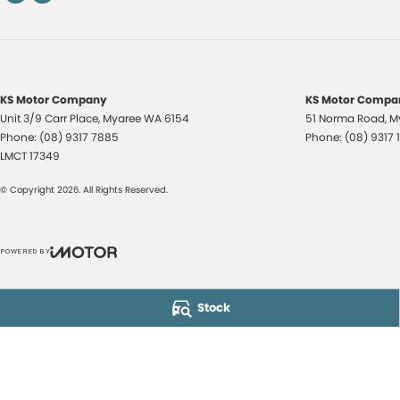
KS Motor Company
KS Motor Compan
Unit 3/9 Carr Place
,
Myaree
WA
6154
51 Norma Road
,
M
Phone:
(08) 9317 7885
Phone:
(08) 9317 
LMCT 17349
© Copyright
2026
. All Rights Reserved.
POWERED BY
CMS Login
Visit iMotor
Stock