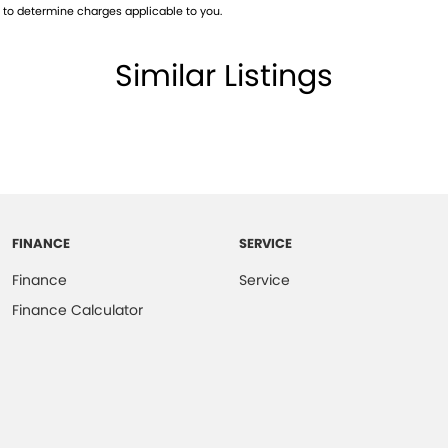
, OPPOSITE BUNNINGS, NEXT DOOR TO REVO
to determine charges applicable to you.
WN TO THE BOTTOM TO SEE OUR LOCATION!!
Similar Listings
CE 2004!! WE OFFER THE BEST OF CUSTOMER
CARS! EXPERIENCE THE DIFFERENCE HERE
FINANCE
SERVICE
Finance
Service
Finance Calculator