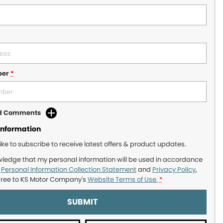
ber
*
dd Comments
Information
like to subscribe to receive latest offers & product updates.
wledge that my personal information will be used in accordance
r
Personal Information Collection Statement
and
Privacy Policy
,
gree to
KS Motor Company's
Website Terms of Use.
*
SUBMIT