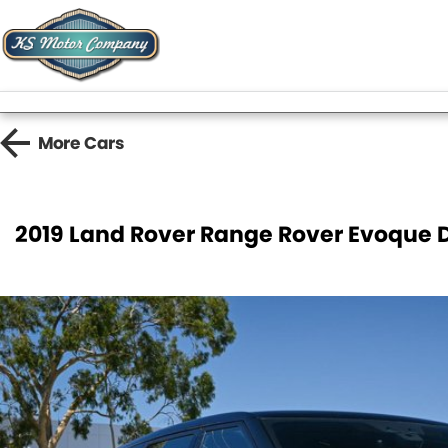
More
Cars
2019 Land Rover Range Rover Evoque 