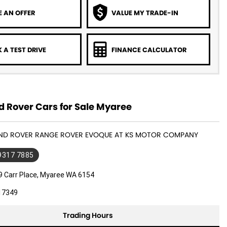
 AN OFFER
VALUE MY TRADE-IN
 A TEST DRIVE
FINANCE CALCULATOR
d Rover Cars for Sale Myaree
LAND ROVER RANGE ROVER EVOQUE AT KS MOTOR COMPANY
 9317 7885
9 Carr Place, Myaree WA 6154
17349
Trading Hours