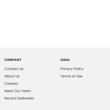
COMPANY
LEGAL
Contact Us
Privacy Policy
About Us
Terms of Use
Careers
Meet Our Team
Recent Deliveries