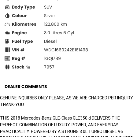
Body Type
SUV
Colour
Silver
Kilometres
122,800 km
Engine
3.0 Litres 6 Cyl
Fuel Type
Diesel
VIN #
WDC1660242B161498
Reg #
1GQI789
Stock №
7957
DEALER COMMENTS
GENUINE INQUIRIES ONLY PLEASE, AS WE ARE CHARGED PER INQUIRY.
THANK-YOU.
THIS 2018 Mercedes-Benz GLE-Class GLE350 d DELIVERS THE
PERFECT COMBINATION OF LUXURY, POWER, AND EVERYDAY
PRACTICALITY. POWERED BY A STRONG 3.0L TURBO DIESEL V6