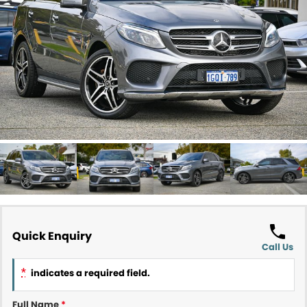
Contact Us
About Us
Careers
Meet Our Team
Recent Deliveries
Quick Enquiry
Call Us
*
indicates a required field.
Full Name
*