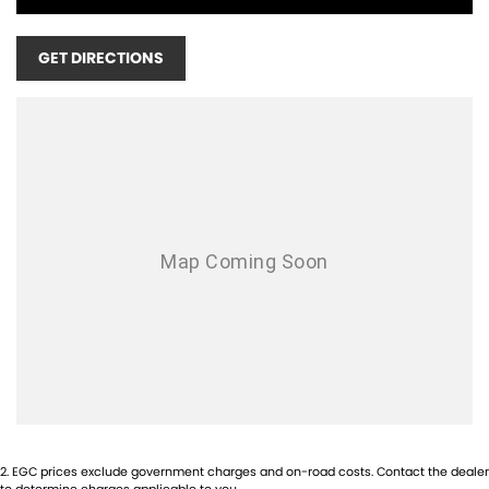
WE ARE LOCATED THE CORNER OF NORTH LAKE ROAD AND LEACH
GET DIRECTIONS
HWY, OPPOSITE BUNNINGS, NEXT DOOR TO REVO FITNESS, ONLY 20
MINUTES SOUTH OF THE PERTH CBD!!! SCROLL DOWN TO THE
BOTTOM TO SEE OUR LOCATION!!
OPENING TIMES:
MONDAY - FRIDAY 8:30AM - 5PM
SATURDAY - 9:00AM - 1PM
SUNDAYS & PUBLIC HOLIDAYS - CLOSED
1-5 YEAR WARRANTY PLANS AVAILABLE!
COMPETITIVE FINANCE AVAILABLE!
TRADE IN'S WELCOME! NO INTERSTATE TRADE IN'S ACCEPTED!
INTERSTATE BUYERS WELCOME!
2
.
EGC prices exclude government charges and on-road costs. Contact the dealer
to determine charges applicable to you.