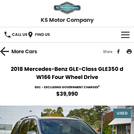
KS Motor Company
CALL US
FIND US
HOME
More
Cars
Share
OUR STOCK
2018 Mercedes-Benz GLE-Class GLE350 d
W166 Four Wheel Drive
SELL YOUR CAR
2
EGC - EXCLUDING GOVERNMENT CHARGES
FINANCE
$39,990
Finance
SERVICE
USED
Finance Calculator
COMPANY