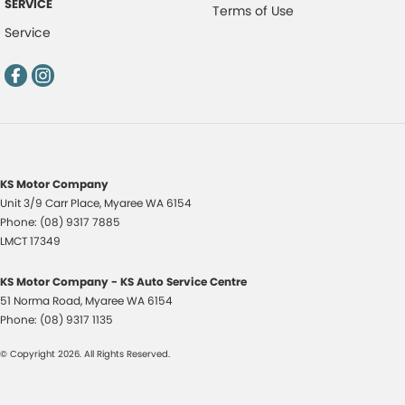
SERVICE
Terms of Use
Service
KS Motor Company
Unit 3/9 Carr Place
,
Myaree
WA
6154
Phone:
(08) 9317 7885
LMCT 17349
KS Motor Company - KS Auto Service Centre
51 Norma Road
,
Myaree
WA
6154
Phone:
(08) 9317 1135
© Copyright
2026
. All Rights Reserved.