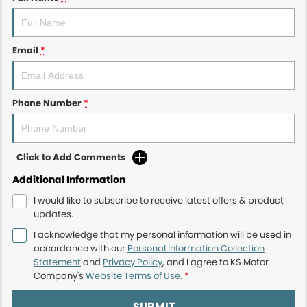
Email
*
Phone Number
*
Click to Add Comments
Additional Information
I would like to subscribe to receive latest offers & product
updates.
I acknowledge that my personal information will be used in
accordance with our
Personal Information Collection
Statement
and
Privacy Policy
, and I agree to
KS Motor
Company's
Website Terms of Use.
*
SUBMIT