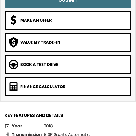
MAKE AN OFFER
VALUE MY TRADE-IN
BOOK A TEST DRIVE
FINANCE CALCULATOR
KEY FEATURES AND DETAILS
Year
2018
Transmission
9 SP Sports Automatic