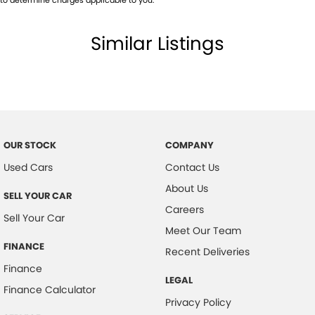
Similar Listings
OUR STOCK
COMPANY
Used Cars
Contact Us
About Us
SELL YOUR CAR
Careers
Sell Your Car
Meet Our Team
FINANCE
Recent Deliveries
Finance
LEGAL
Finance Calculator
Privacy Policy