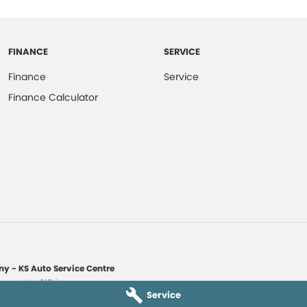
FINANCE
SERVICE
Finance
Service
Finance Calculator
y - KS Auto Service Centre
yaree
WA
6154
Service
1135