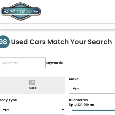
98
Used Cars Match Your Search
Keywords
Make
Used
Body Type
Kilometres
Up to 321,000 km