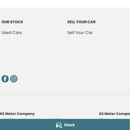
OUR STOCK
SELL YOUR CAR
Used Cars
Sell Your Car
KS Motor Company
KS Motor Compan
Unit 3/9 Carr Place
,
Myaree
WA
6154
51 Norma Road
,
M
Stock
Phone:
(08) 9317 7885
Phone:
(08) 9317 