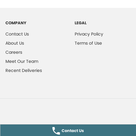
COMPANY
LEGAL
Contact Us
Privacy Policy
About Us
Terms of Use
Careers
Meet Our Team
Recent Deliveries
Contact Us