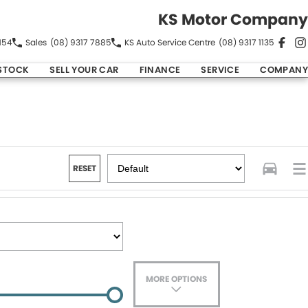
KS Motor Company
154
Sales
(08) 9317 7885
KS Auto Service Centre
(08) 9317 1135
STOCK
SELL YOUR CAR
FINANCE
SERVICE
COMPANY
RESET
MORE OPTIONS