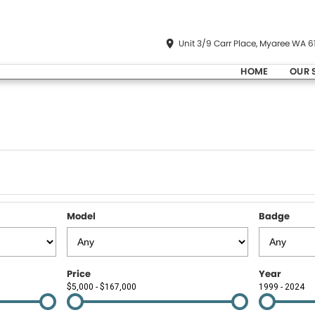
Unit 3/9 Carr Place, Myaree WA 6
HOME
OUR 
Model
Badge
Price
Year
$5,000 - $167,000
1999 - 2024