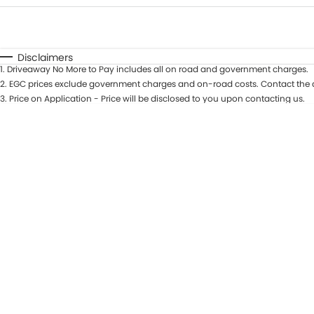
Fuel Type
$170
I Can Afford
Automatic
Manual
Specials
Disclaimers
1
.
Driveaway No More to Pay includes all on road and government charges.
* This estimate is based on a loan term of 5 years and in
2
.
EGC prices exclude government charges and on-road costs. Contact the d
3
.
Price on Application - Price will be disclosed to you upon contacting us.