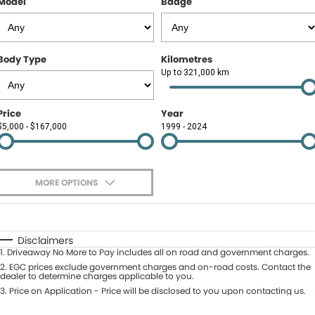
Model
Badge
Contact Us
About Us
Body Type
Kilometres
Careers
Up to 321,000 km
Meet Our Team
Price
Year
$5,000 - $167,000
1999 - 2024
Recent Deliveries
MORE OPTIONS
$170
Fuel Type
I Can Afford
Automatic
Manual
Specials
Disclaimers
1
.
Driveaway No More to Pay includes all on road and government charges.
Per
Deposit/Trade-In
Colour
2
.
EGC prices exclude government charges and on-road costs. Contact the
Seats
dealer to determine charges applicable to you.
3
.
Price on Application - Price will be disclosed to you upon contacting us.
* This estimate is based on a loan term of 5 years and interest of 9.9% p/a.