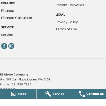
FINANCE
Recent Deliveries
Finance
LEGAL
Finance Calculator
Privacy Policy
SERVICE
Terms of Use
Service
KS Motor Company
Unit 3/9 Carr Place
,
Myaree
WA
6154
Phone:
(08) 9317 7885
LMCT 17349
Stock
Service
Contact Us
KS Motor Company - KS Auto Service Centre
51 Norma Road
,
Myaree
WA
6154