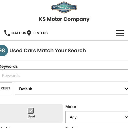
KS Motor Company
CALL US
FIND US
HOME
98
Used Cars Match Your Search
OUR STOCK
Keywords
SELL YOUR CAR
FINANCE
RESET
Finance
SERVICE
Make
Finance Calculator
COMPANY
Used