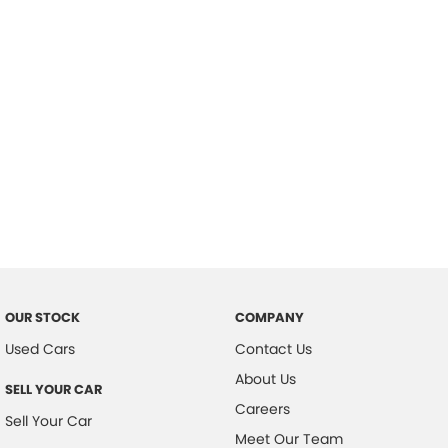
Important information about this tool.
For an accurate finance estimate,
please complete our finance
enquiry
form.
OUR STOCK
COMPANY
Used Cars
Contact Us
About Us
SELL YOUR CAR
Careers
Sell Your Car
Meet Our Team