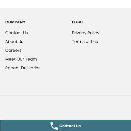
COMPANY
LEGAL
Contact Us
Privacy Policy
About Us
Terms of Use
Careers
Meet Our Team
Recent Deliveries
Contact Us