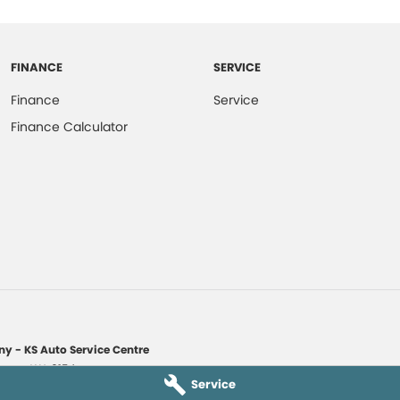
FINANCE
SERVICE
Finance
Service
Finance Calculator
y - KS Auto Service Centre
yaree
WA
6154
Service
1135