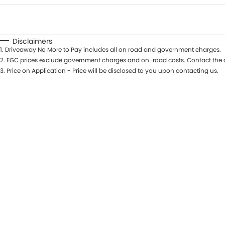
Fuel Type
$170
I Can Afford
Automatic
Manual
Specials
Disclaimers
1
.
Driveaway No More to Pay includes all on road and government charges.
* This estimate is based on a loan term of 5 years and in
2
.
EGC prices exclude government charges and on-road costs. Contact the d
3
.
Price on Application - Price will be disclosed to you upon contacting us.