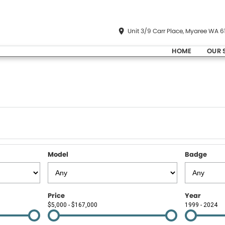
Unit 3/9 Carr Place, Myaree WA 6
HOME
OUR 
Model
Badge
Price
Year
$5,000 - $167,000
1999 - 2024