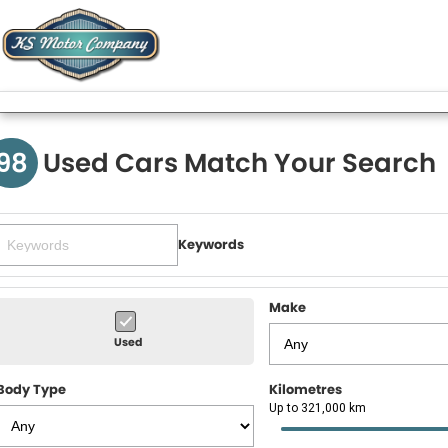
98
Used Cars Match Your Search
Keywords
Make
Used
Body Type
Kilometres
Up to 321,000 km