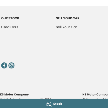
OUR STOCK
SELL YOUR CAR
Used Cars
Sell Your Car
KS Motor Company
KS Motor Compan
Unit 3/9 Carr Place
,
Myaree
WA
6154
51 Norma Road
,
M
Stock
Phone:
(08) 9317 7885
Phone:
(08) 9317 