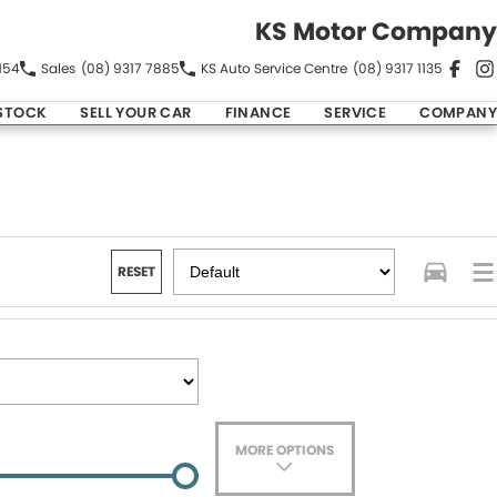
KS Motor Company
154
Sales
(08) 9317 7885
KS Auto Service Centre
(08) 9317 1135
STOCK
SELL YOUR CAR
FINANCE
SERVICE
COMPANY
RESET
MORE OPTIONS