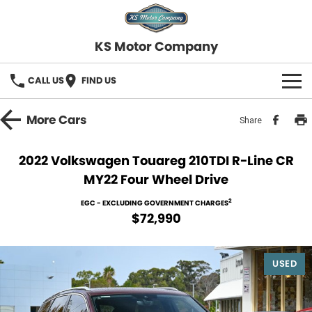
KS Motor Company
CALL US
FIND US
HOME
More
Cars
Share
OUR STOCK
2022 Volkswagen Touareg 210TDI R-Line CR
MY22 Four Wheel Drive
SELL YOUR CAR
2
EGC - EXCLUDING GOVERNMENT CHARGES
FINANCE
$72,990
Finance
SERVICE
USED
Finance Calculator
COMPANY