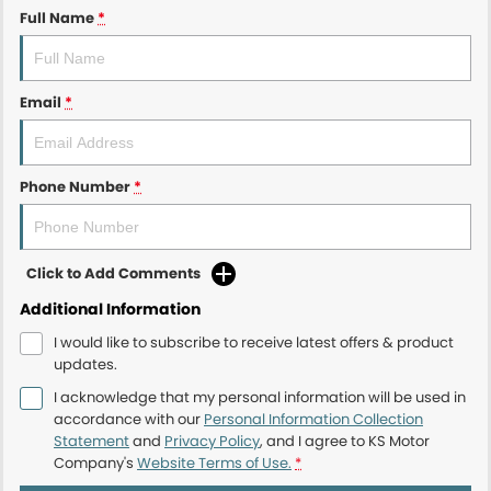
Full Name
*
Email
*
Phone Number
*
Click to Add Comments
Additional Information
I would like to subscribe to receive latest offers & product
updates.
I acknowledge that my personal information will be used in
accordance with our
Personal Information Collection
Statement
and
Privacy Policy
, and I agree to
KS Motor
Company's
Website Terms of Use.
*