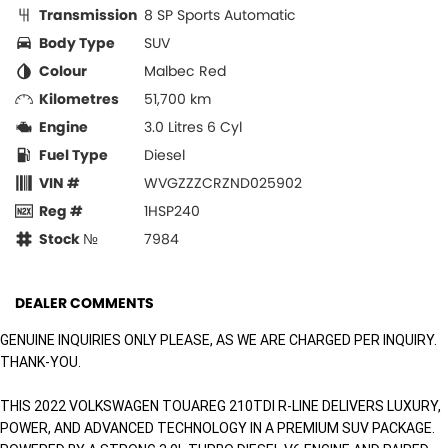
Transmission
8 SP Sports Automatic
Body Type
SUV
Colour
Malbec Red
Kilometres
51,700 km
Engine
3.0 Litres 6 Cyl
Fuel Type
Diesel
VIN #
WVGZZZCRZND025902
Reg #
1HSP240
Stock №
7984
DEALER COMMENTS
GENUINE INQUIRIES ONLY PLEASE, AS WE ARE CHARGED PER INQUIRY.
THANK-YOU.
THIS 2022 VOLKSWAGEN TOUAREG 210TDI R-LINE DELIVERS LUXURY,
POWER, AND ADVANCED TECHNOLOGY IN A PREMIUM SUV PACKAGE.