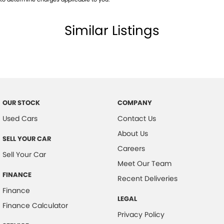
Similar Listings
OUR STOCK
COMPANY
Used Cars
Contact Us
About Us
SELL YOUR CAR
Careers
Sell Your Car
Meet Our Team
FINANCE
Recent Deliveries
Finance
LEGAL
Finance Calculator
Privacy Policy