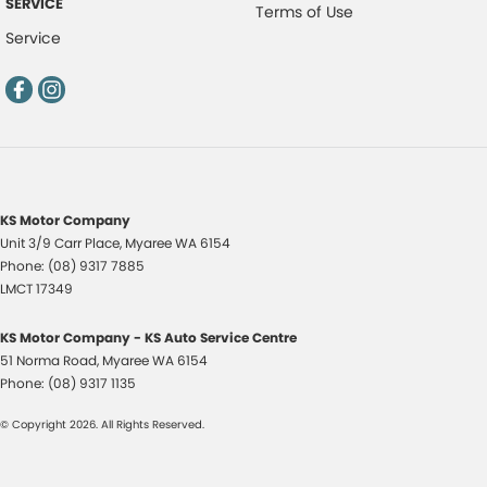
SERVICE
Terms of Use
Service
KS Motor Company
Unit 3/9 Carr Place
,
Myaree
WA
6154
Phone:
(08) 9317 7885
LMCT 17349
KS Motor Company - KS Auto Service Centre
51 Norma Road
,
Myaree
WA
6154
Phone:
(08) 9317 1135
© Copyright
2026
. All Rights Reserved.