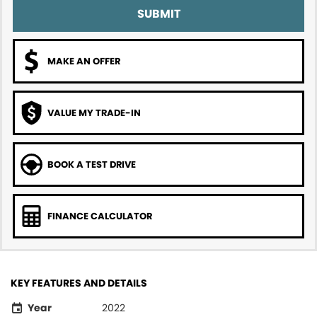
SUBMIT
MAKE AN OFFER
VALUE MY TRADE-IN
BOOK A TEST DRIVE
FINANCE CALCULATOR
KEY FEATURES AND DETAILS
Year
2022