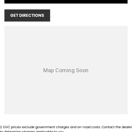
MONDAY - FRIDAY 8:30AM - 5PM
SATURDAY - 9:00AM - 1PM
GET DIRECTIONS
SUNDAYS & PUBLIC HOLIDAYS - CLOSED
1-5 YEAR WARRANTY PLANS AVAILABLE!
COMPETITIVE FINANCE AVAILABLE!
TRADE IN'S WELCOME! NO INTERSTATE TRADE IN'S ACCEPTED!
INTERSTATE BUYERS WELCOME!
2
.
EGC prices exclude government charges and on-road costs. Contact the dealer
to determine charges applicable to you.