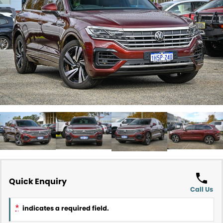
Contact Us
About Us
Careers
Meet Our Team
Recent Deliveries
Quick Enquiry
Call Us
*
indicates a required field.